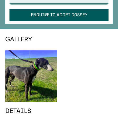
ENQUIRE TO ADOPT
GOSSEY
GALLERY
DETAILS