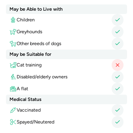
May be Able to Live with
Children
Greyhounds
Other breeds of dogs
May be Suitable for
Cat training
Disabled/elderly owners
A flat
Medical Status
Vaccinated
Spayed/Neutered