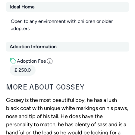
Ideal Home
Open to any environment with children or older
adopters
Adoption Information
Adoption Fee
£
250.0
MORE ABOUT
GOSSEY
Gossey is the most beautiful boy, he has a lush
black coat with unique white markings on his paws,
nose and tip of his tail. He does have the
personality to match, he has plenty of sass and is a
handful on the lead so he would be looking for a