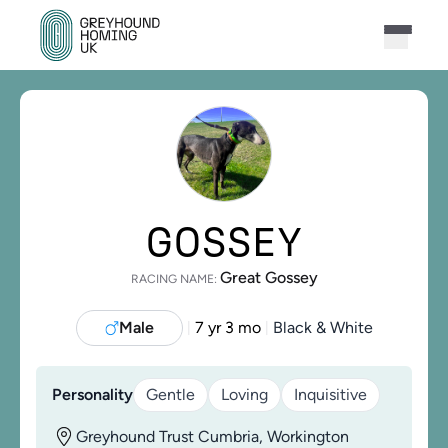
GOSSEY
Great Gossey
RACING NAME:
Male
7 yr 3 mo
Black & White
|
|
Personality
Gentle
Loving
Inquisitive
Greyhound Trust Cumbria, Workington