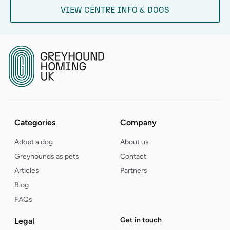
VIEW CENTRE INFO & DOGS
Categories
Company
Adopt a dog
About us
Greyhounds as pets
Contact
Articles
Partners
Blog
FAQs
Get in touch
Legal