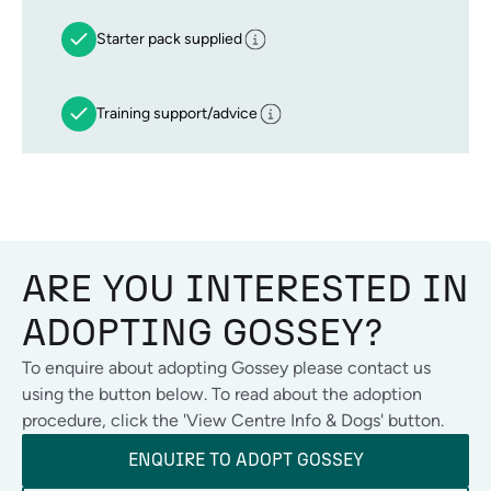
Starter pack supplied
Training support/advice
ARE YOU INTERESTED IN
ADOPTING
GOSSEY
?
To enquire about adopting
Gossey
please contact us
using the button below. To read about the adoption
procedure, click the 'View Centre Info & Dogs' button.
ENQUIRE TO ADOPT
GOSSEY