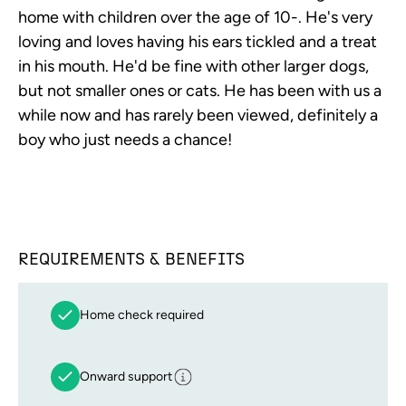
home with children over the age of 10-. He's very
loving and loves having his ears tickled and a treat
in his mouth. He'd be fine with other larger dogs,
but not smaller ones or cats. He has been with us a
while now and has rarely been viewed, definitely a
boy who just needs a chance!
REQUIREMENTS & BENEFITS
Home check required
Onward support