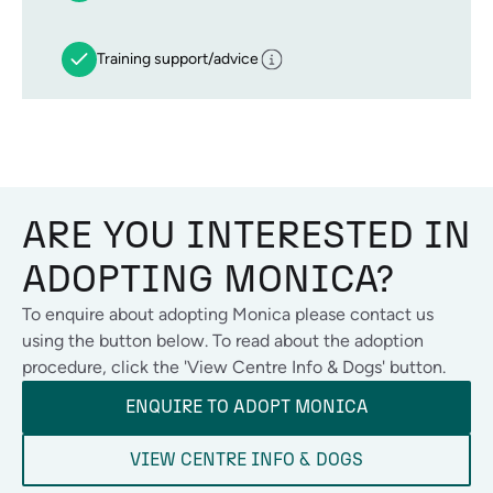
Training support/advice
ARE YOU INTERESTED IN
ADOPTING
MONICA
?
To enquire about adopting
Monica
please contact us
using the button below. To read about the adoption
procedure, click the 'View Centre Info & Dogs' button.
ENQUIRE TO ADOPT
MONICA
VIEW CENTRE INFO & DOGS