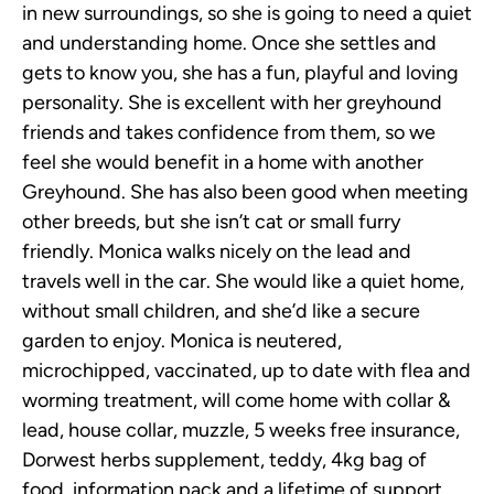
in new surroundings, so she is going to need a quiet
and understanding home. Once she settles and
gets to know you, she has a fun, playful and loving
personality. She is excellent with her greyhound
friends and takes confidence from them, so we
feel she would benefit in a home with another
Greyhound. She has also been good when meeting
other breeds, but she isn’t cat or small furry
friendly. Monica walks nicely on the lead and
travels well in the car. She would like a quiet home,
without small children, and she’d like a secure
garden to enjoy. Monica is neutered,
microchipped, vaccinated, up to date with flea and
worming treatment, will come home with collar &
lead, house collar, muzzle, 5 weeks free insurance,
Dorwest herbs supplement, teddy, 4kg bag of
food, information pack and a lifetime of support