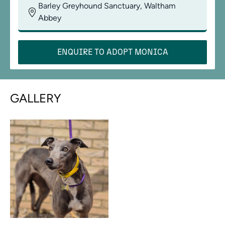
Barley Greyhound Sanctuary, Waltham
Abbey
ENQUIRE TO ADOPT
MONICA
GALLERY