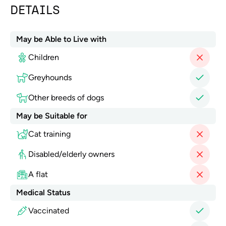
DETAILS
May be Able to Live with
Children
Greyhounds
Other breeds of dogs
May be Suitable for
Cat training
Disabled/elderly owners
A flat
Medical Status
Vaccinated