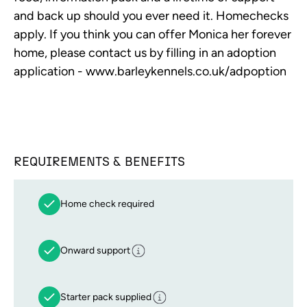
and back up should you ever need it. Homechecks
apply. If you think you can offer Monica her forever
home, please contact us by filling in an adoption
application - www.barleykennels.co.uk/adpoption
REQUIREMENTS & BENEFITS
Home check required
Onward support
Starter pack supplied