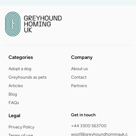
Categories
Company
Adopt a dog
About us
Greyhounds as pets
Contact
Articles
Partners
Blog
FAQs
Get in touch
Legal
+44 3300 563700
Privacy Policy
woof@greyhoundhominguk.com
Terms of use