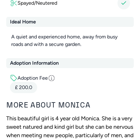
Spayed/Neutered
Ideal Home
A quiet and experienced home, away from busy
roads and with a secure garden.
Adoption Information
Adoption Fee
£
200.0
MORE ABOUT
MONICA
This beautiful girl is 4 year old Monica. She is a very
sweet natured and kind girl but she can be nervous
when meeting new people, particularly of men, and