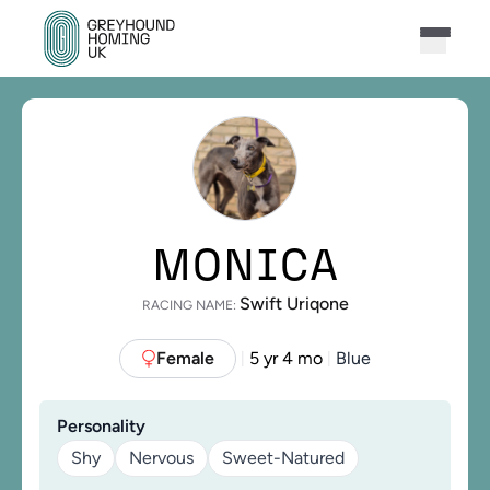
MONICA
Swift Uriqone
RACING NAME:
Female
5 yr 4 mo
Blue
|
|
Personality
Shy
Nervous
Sweet-Natured