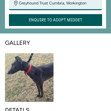
Greyhound Trust Cumbria, Workington
ENQUIRE TO ADOPT
MIDGET
GALLERY
DETAILS