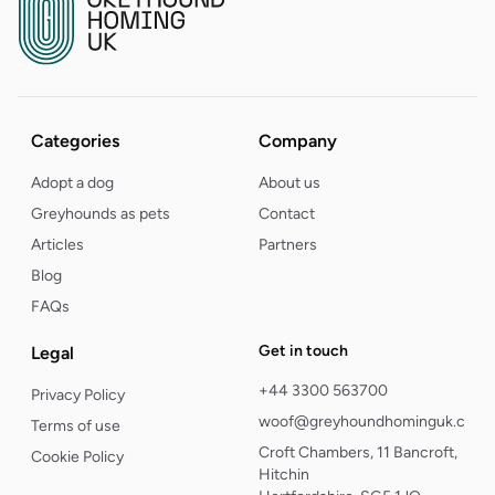
Categories
Company
Adopt a dog
About us
Greyhounds as pets
Contact
Articles
Partners
Blog
FAQs
Get in touch
Legal
+44 3300 563700
Privacy Policy
woof@greyhoundhominguk.com
Terms of use
Croft Chambers, 11 Bancroft,
Cookie Policy
Hitchin