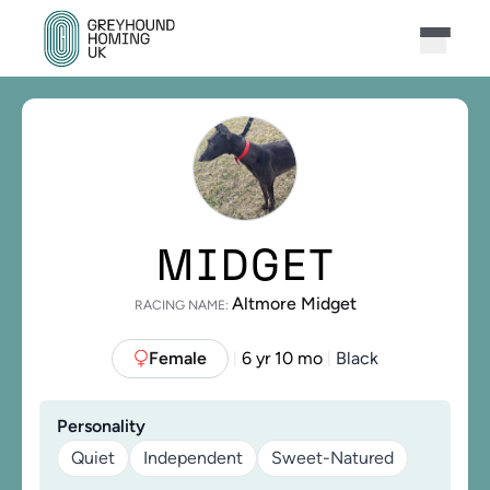
MIDGET
Altmore Midget
RACING NAME:
Female
6 yr 10 mo
Black
|
|
Personality
Quiet
Independent
Sweet-Natured