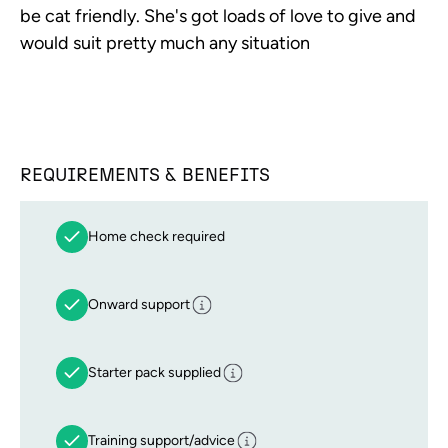
be cat friendly. She's got loads of love to give and
would suit pretty much any situation
REQUIREMENTS & BENEFITS
Home check required
Onward support
Starter pack supplied
Training support/advice