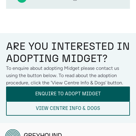
ARE YOU INTERESTED IN
ADOPTING
MIDGET
?
To enquire about adopting
Midget
please contact us
using the button below. To read about the adoption
procedure, click the 'View Centre Info & Dogs' button.
ENQUIRE TO ADOPT
MIDGET
VIEW CENTRE INFO & DOGS