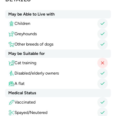
May be Able to Live with
Children
Greyhounds
Other breeds of dogs
May be Suitable for
Cat training
Disabled/elderly owners
A flat
Medical Status
Vaccinated
Spayed/Neutered