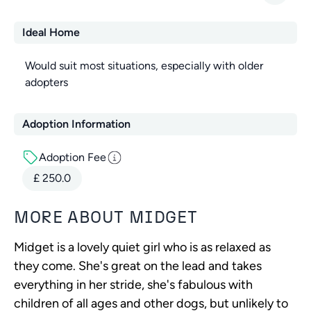
Ideal Home
Would suit most situations, especially with older
adopters
Adoption Information
Adoption Fee
£
250.0
MORE ABOUT
MIDGET
Midget is a lovely quiet girl who is as relaxed as
they come. She's great on the lead and takes
everything in her stride, she's fabulous with
children of all ages and other dogs, but unlikely to