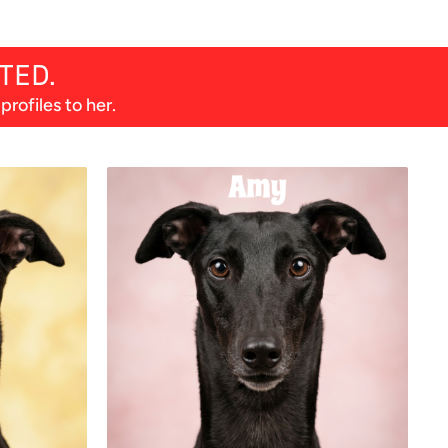
TED.
rofiles to her.