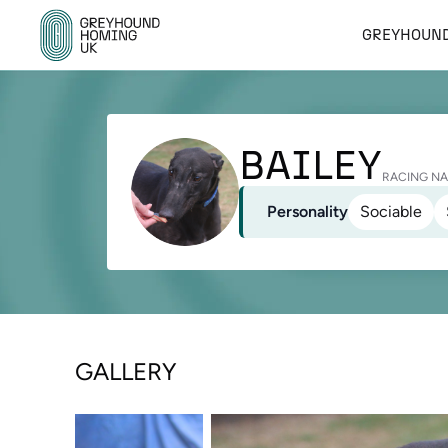
GREYHOUND
BAILEY
RACING NA
Personality
Sociable
GALLERY