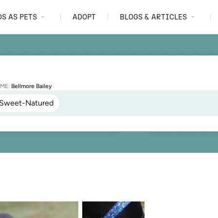
S AS PETS
ADOPT
BLOGS & ARTICLES
ME:
Bellmore Bailey
Sweet-Natured