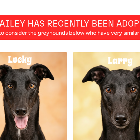
AILEY
HAS RECENTLY BEEN ADOP
o consider the greyhounds below who have very similar p