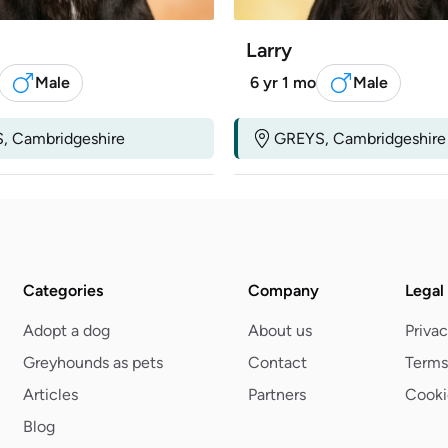
Larry
Male
6 yr 1 mo
Male
, Cambridgeshire
GREYS, Cambridgeshire
Categories
Company
Legal
Adopt a dog
About us
Privac
Greyhounds as pets
Contact
Terms
Articles
Partners
Cooki
Blog