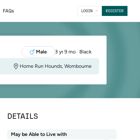
FAQs
LOGIN
REGISTER
Male
3 yr 9 mo
|
Black
Home Run Hounds, Wombourne
DETAILS
May be Able to Live with