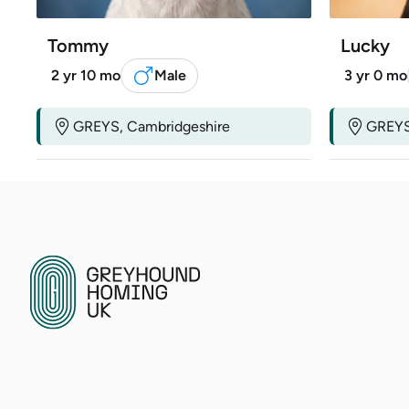
Tommy
Lucky
2 yr 10 mo
Male
3 yr 0 mo
GREYS, Cambridgeshire
GREYS