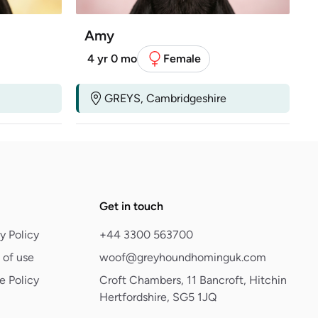
Amy
4 yr 0 mo
Female
GREYS, Cambridgeshire
Get in touch
y Policy
+44 3300 563700
 of use
woof@greyhoundhominguk.com
e Policy
Croft Chambers, 11 Bancroft, Hitchin
Hertfordshire, SG5 1JQ