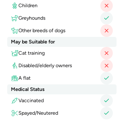
Children
Greyhounds
Other breeds of dogs
May be Suitable for
Cat training
Disabled/elderly owners
A flat
Medical Status
Vaccinated
Spayed/Neutered