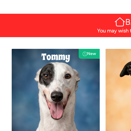
B
You may wish t
New