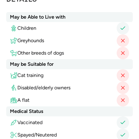
May be Able to Live with
Children
Greyhounds
Other breeds of dogs
May be Suitable for
Cat training
Disabled/elderly owners
A flat
Medical Status
Vaccinated
Spayed/Neutered