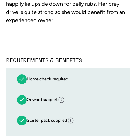
happily lie upside down for belly rubs. Her prey
drive is quite strong so she would benefit from an
experienced owner
REQUIREMENTS & BENEFITS
Home check required
Onward support
Starter pack supplied