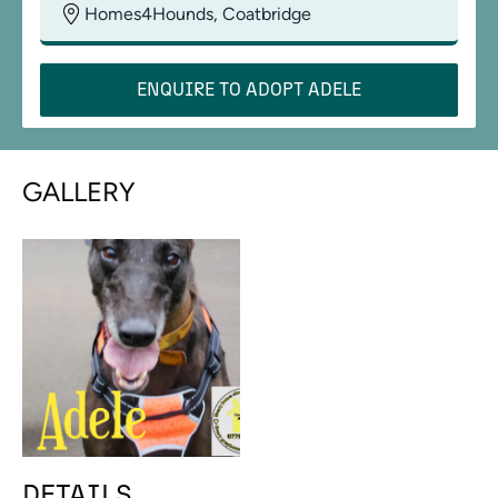
Homes4Hounds, Coatbridge
ENQUIRE TO ADOPT
ADELE
GALLERY
DETAILS