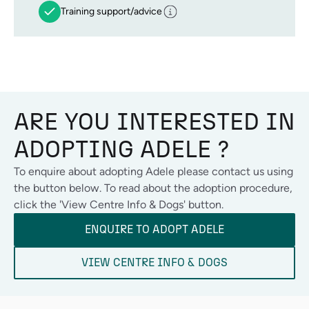
Training support/advice
ARE YOU INTERESTED IN
ADOPTING
ADELE
?
To enquire about adopting
Adele
please contact us using
the button below. To read about the adoption procedure,
click the 'View Centre Info & Dogs' button.
ENQUIRE TO ADOPT
ADELE
VIEW CENTRE INFO & DOGS