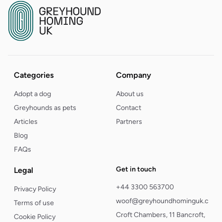
Categories
Company
Adopt a dog
About us
Greyhounds as pets
Contact
Articles
Partners
Blog
FAQs
Get in touch
Legal
+44 3300 563700
Privacy Policy
woof@greyhoundhominguk.com
Terms of use
Croft Chambers, 11 Bancroft,
Cookie Policy