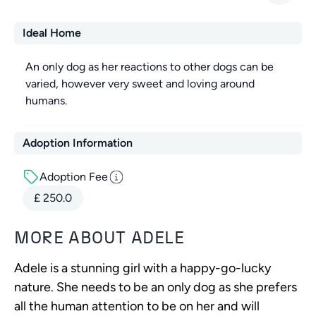
Ideal Home
An only dog as her reactions to other dogs can be
varied, however very sweet and loving around
humans.
Adoption Information
Adoption Fee
£
250.0
MORE ABOUT
ADELE
Adele is a stunning girl with a happy-go-lucky
nature. She needs to be an only dog as she prefers
all the human attention to be on her and will