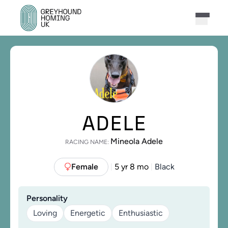
ADELE
Mineola Adele
RACING NAME:
Female
5 yr 8 mo
Black
|
|
Personality
Loving
Energetic
Enthusiastic