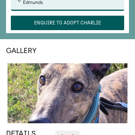
Edmunds
ENQUIRE TO ADOPT
CHARLIE
GALLERY
DETAILS