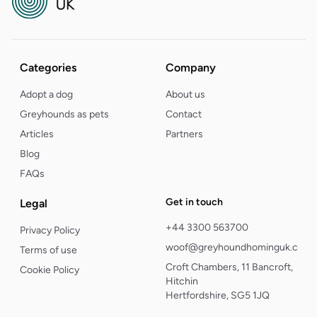
Categories
Company
Adopt a dog
About us
Greyhounds as pets
Contact
Articles
Partners
Blog
FAQs
Get in touch
Legal
+44 3300 563700
Privacy Policy
woof@greyhoundhominguk.com
Terms of use
Croft Chambers, 11 Bancroft,
Cookie Policy
Hitchin
Hertfordshire, SG5 1JQ