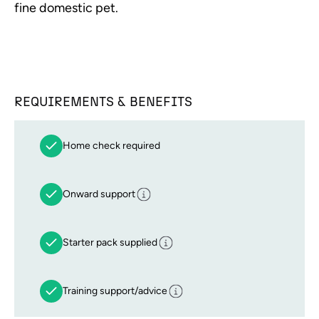
fine domestic pet.
REQUIREMENTS & BENEFITS
Home check required
Onward support
Starter pack supplied
Training support/advice