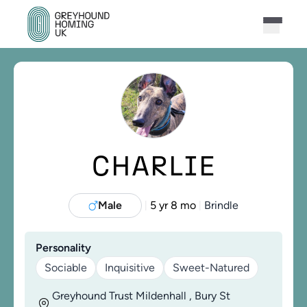
CHARLIE
Male
5 yr 8 mo
Brindle
|
|
Personality
Sociable
Inquisitive
Sweet-Natured
Greyhound Trust Mildenhall , Bury St