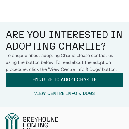
ARE YOU INTERESTED IN
ADOPTING
CHARLIE
?
To enquire about adopting
Charlie
please contact us
using the button below. To read about the adoption
procedure, click the 'View Centre Info & Dogs' button.
ENQUIRE TO ADOPT
CHARLIE
VIEW CENTRE INFO & DOGS