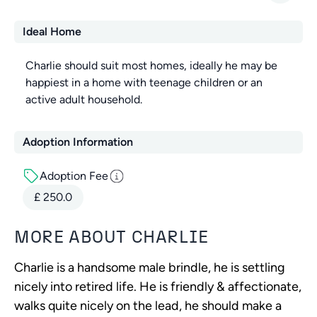
Ideal Home
Charlie should suit most homes, ideally he may be
happiest in a home with teenage children or an
active adult household.
Adoption Information
Adoption Fee
£
250.0
MORE ABOUT
CHARLIE
Charlie is a handsome male brindle, he is settling
nicely into retired life. He is friendly & affectionate,
walks quite nicely on the lead, he should make a