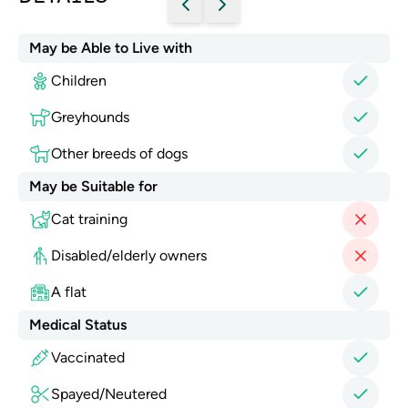
May be Able to Live with
Children
Greyhounds
Other breeds of dogs
May be Suitable for
Cat training
Disabled/elderly owners
A flat
Medical Status
Vaccinated
Spayed/Neutered