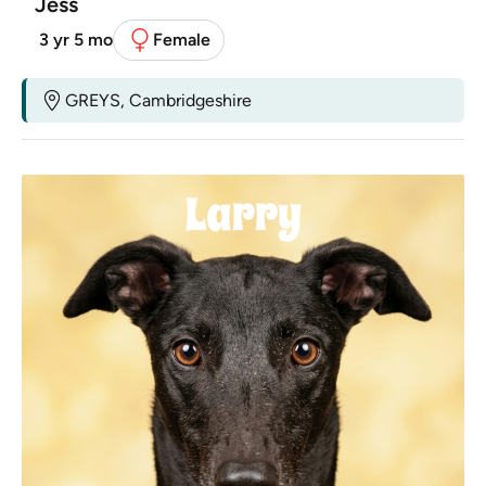
Jess
3 yr 5 mo
Female
GREYS, Cambridgeshire