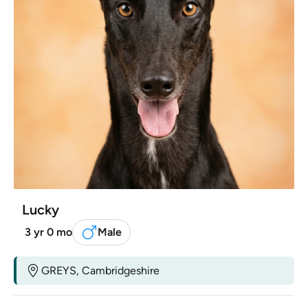
Lucky
3 yr 0 mo
Male
GREYS, Cambridgeshire