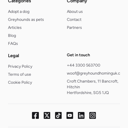
Categories
Company
Adopt a dog
About us
Greyhounds as pets
Contact
Articles
Partners
Blog
FAQs
Get in touch
Legal
+44 3300 563700
Privacy Policy
woof@greyhoundhominguk.com
Terms of use
Croft Chambers, 11 Bancroft,
Cookie Policy
Hitchin
Hertfordshire, SG5 1JQ