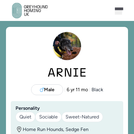
ARNIE
Male
6 yr 11 mo
Black
|
|
Personality
Quiet
Sociable
Sweet-Natured
Home Run Hounds, Sedge Fen