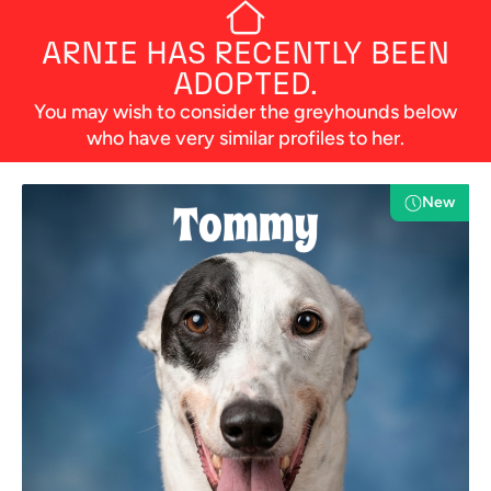
ARNIE
HAS RECENTLY BEEN
ADOPTED.
You may wish to consider the greyhounds below
who have very similar profiles to her.
New