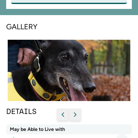
GALLERY
DETAILS
May be Able to Live with