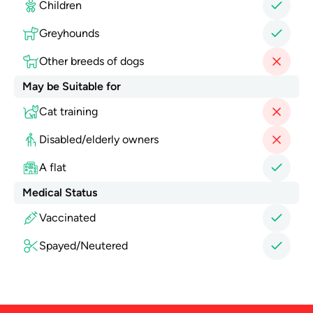
Children
Greyhounds
Other breeds of dogs
May be Suitable for
Cat training
Disabled/elderly owners
A flat
Medical Status
Vaccinated
Spayed/Neutered