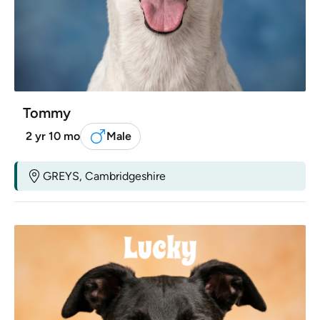
Tommy
2 yr 10 mo
Male
GREYS, Cambridgeshire