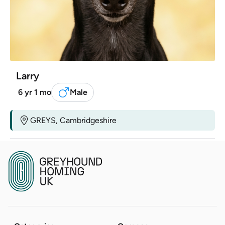
Larry
6 yr 1 mo
Male
GREYS, Cambridgeshire