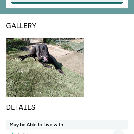
GALLERY
DETAILS
May be Able to Live with