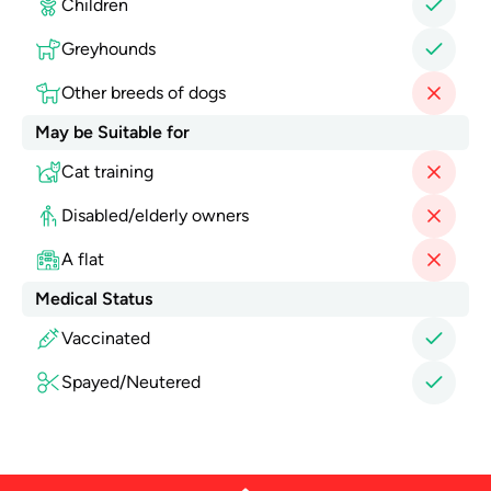
Children
Greyhounds
Other breeds of dogs
May be Suitable for
Cat training
Disabled/elderly owners
A flat
Medical Status
Vaccinated
Spayed/Neutered