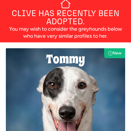
CLIVE
HAS RECENTLY BEEN
ADOPTED.
You may wish to consider the greyhounds below
who have very similar profiles to her.
New