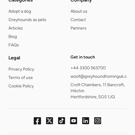
Adopt a dog
About us
Greyhounds as pets
Contact
Articles
Partners
Blog
FAQs
Get in touch
Legal
+44 3300 563700
Privacy Policy
woof@greyhoundhominguk.com
Terms of use
Croft Chambers, 11 Bancroft,
Cookie Policy
Hitchin
Hertfordshire, SG5 1JQ