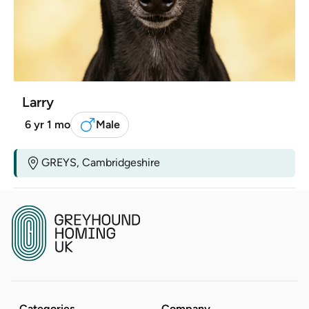
Larry
6 yr 1 mo
Male
GREYS, Cambridgeshire
Categories
Company