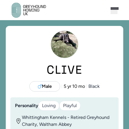
CLIVE
Male
5 yr 10 mo
Black
|
|
Personality
Loving
Playful
Whittingham Kennels - Retired Greyhound
Charity, Waltham Abbey