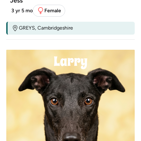
Jess
3 yr 5 mo
Female
GREYS, Cambridgeshire