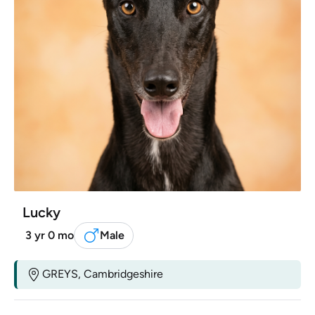
Lucky
3 yr 0 mo
Male
GREYS, Cambridgeshire