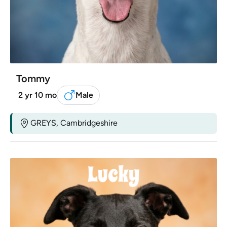
Tommy
2 yr 10 mo
Male
GREYS, Cambridgeshire