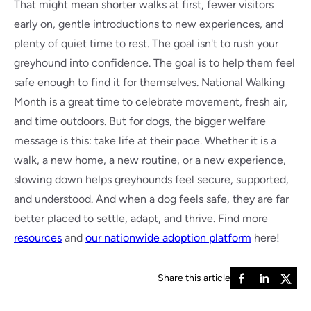
That might mean shorter walks at first, fewer visitors
early on, gentle introductions to new experiences, and
plenty of quiet time to rest. The goal isn't to rush your
greyhound into confidence. The goal is to help them feel
safe enough to find it for themselves. National Walking
Month is a great time to celebrate movement, fresh air,
and time outdoors. But for dogs, the bigger welfare
message is this: take life at their pace. Whether it is a
walk, a new home, a new routine, or a new experience,
slowing down helps greyhounds feel secure, supported,
and understood. And when a dog feels safe, they are far
better placed to settle, adapt, and thrive. Find more
resources
and
our nationwide adoption platform
here!
Share this article