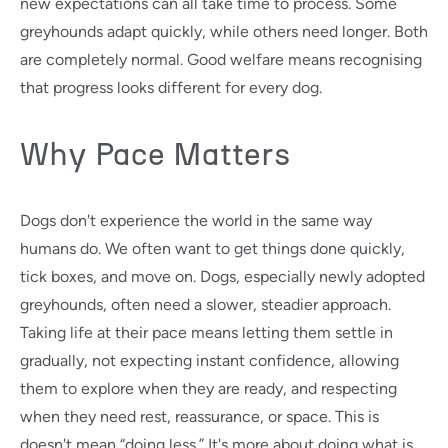
new expectations can all take time to process. Some
greyhounds adapt quickly, while others need longer. Both
are completely normal. Good welfare means recognising
that progress looks different for every dog.
Why Pace Matters
Dogs don't experience the world in the same way
humans do. We often want to get things done quickly,
tick boxes, and move on. Dogs, especially newly adopted
greyhounds, often need a slower, steadier approach.
Taking life at their pace means letting them settle in
gradually, not expecting instant confidence, allowing
them to explore when they are ready, and respecting
when they need rest, reassurance, or space. This is
doesn't mean “doing less.” It's more about doing what is