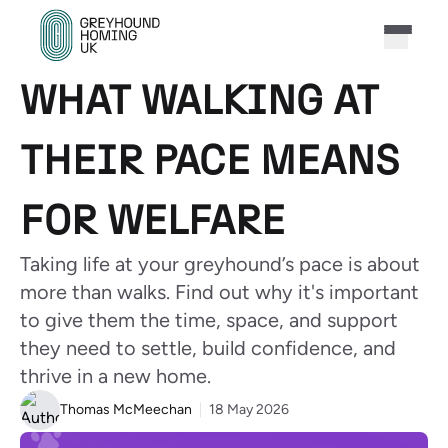
WHAT WALKING AT
THEIR PACE MEANS
FOR WELFARE
Taking life at your greyhound’s pace is about
more than walks. Find out why it's important
to give them the time, space, and support
they need to settle, build confidence, and
thrive in a new home.
Thomas McMeechan
18 May 2026