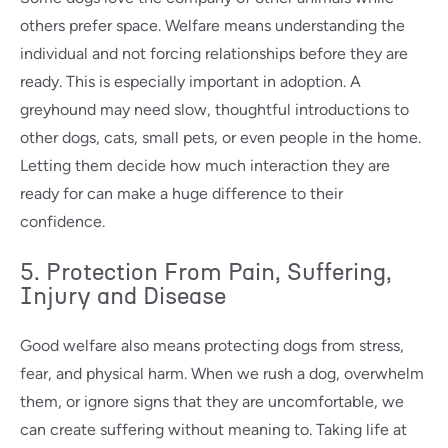
others prefer space. Welfare means understanding the
individual and not forcing relationships before they are
ready. This is especially important in adoption. A
greyhound may need slow, thoughtful introductions to
other dogs, cats, small pets, or even people in the home.
Letting them decide how much interaction they are
ready for can make a huge difference to their
confidence.
5. Protection From Pain, Suffering,
Injury and Disease
Good welfare also means protecting dogs from stress,
fear, and physical harm. When we rush a dog, overwhelm
them, or ignore signs that they are uncomfortable, we
can create suffering without meaning to. Taking life at