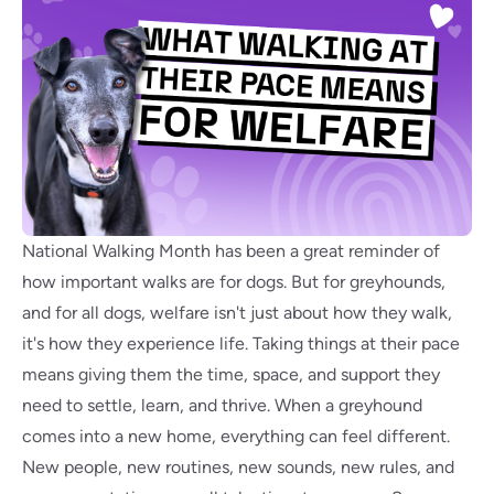
National Walking Month has been a great reminder of
how important walks are for dogs. But for greyhounds,
and for all dogs, welfare isn't just about how they walk,
it's how they experience life. Taking things at their pace
means giving them the time, space, and support they
need to settle, learn, and thrive. When a greyhound
comes into a new home, everything can feel different.
New people, new routines, new sounds, new rules, and