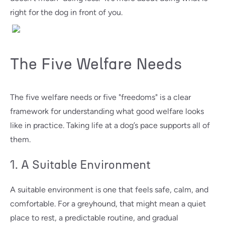
right for the dog in front of you.
The Five Welfare Needs
The five welfare needs or five "freedoms" is a clear
framework for understanding what good welfare looks
like in practice. Taking life at a dog’s pace supports all of
them.
1. A Suitable Environment
A suitable environment is one that feels safe, calm, and
comfortable. For a greyhound, that might mean a quiet
place to rest, a predictable routine, and gradual