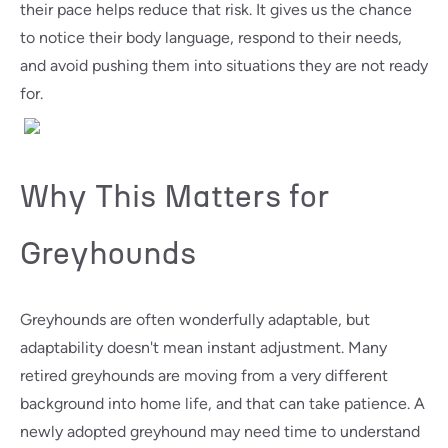
their pace helps reduce that risk. It gives us the chance
to notice their body language, respond to their needs,
and avoid pushing them into situations they are not ready
for.
Why This Matters for
Greyhounds
Greyhounds are often wonderfully adaptable, but
adaptability doesn't mean instant adjustment. Many
retired greyhounds are moving from a very different
background into home life, and that can take patience. A
newly adopted greyhound may need time to understand