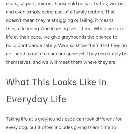
stairs, carpets, mirrors, household noises, traffic, visitors,
and even simply being part of a family routine. That
doesn't mean they're struggling or failing, it means
they're learning. And learning takes time. When we take
life at their pace, we give greyhounds the chance to
build confidence safely. We also show them that they do
not need to rush to earn our approval. They can simply be
themselves, and we will meet them where they are.
What This Looks Like in
Everyday Life
Taking life at a greyhound’s pace can look different for
every dog, but it often includes giving them time to