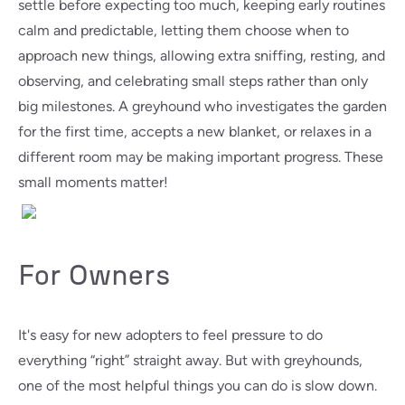
settle before expecting too much, keeping early routines
calm and predictable, letting them choose when to
approach new things, allowing extra sniffing, resting, and
observing, and celebrating small steps rather than only
big milestones. A greyhound who investigates the garden
for the first time, accepts a new blanket, or relaxes in a
different room may be making important progress. These
small moments matter!
For Owners
It's easy for new adopters to feel pressure to do
everything “right” straight away. But with greyhounds,
one of the most helpful things you can do is slow down.