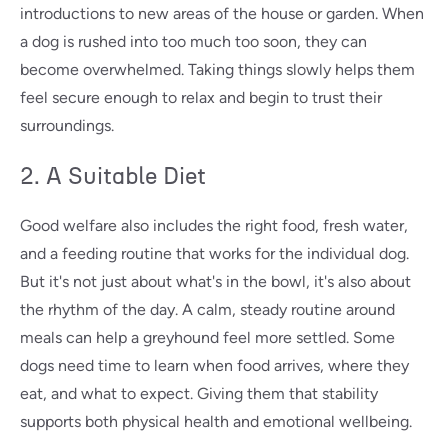
introductions to new areas of the house or garden. When
a dog is rushed into too much too soon, they can
become overwhelmed. Taking things slowly helps them
feel secure enough to relax and begin to trust their
surroundings.
2. A Suitable Diet
Good welfare also includes the right food, fresh water,
and a feeding routine that works for the individual dog.
But it's not just about what's in the bowl, it's also about
the rhythm of the day. A calm, steady routine around
meals can help a greyhound feel more settled. Some
dogs need time to learn when food arrives, where they
eat, and what to expect. Giving them that stability
supports both physical health and emotional wellbeing.