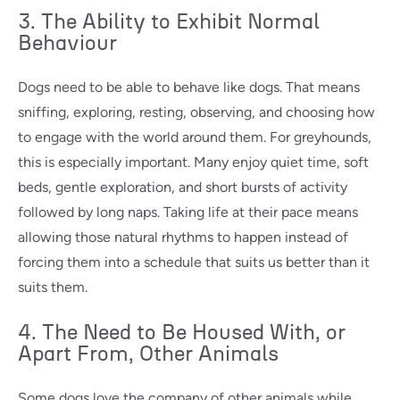
3. The Ability to Exhibit Normal
Behaviour
Dogs need to be able to behave like dogs. That means
sniffing, exploring, resting, observing, and choosing how
to engage with the world around them. For greyhounds,
this is especially important. Many enjoy quiet time, soft
beds, gentle exploration, and short bursts of activity
followed by long naps. Taking life at their pace means
allowing those natural rhythms to happen instead of
forcing them into a schedule that suits us better than it
suits them.
4. The Need to Be Housed With, or
Apart From, Other Animals
Some dogs love the company of other animals while