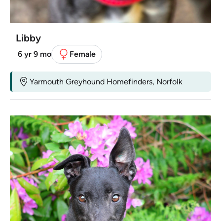
Libby
6 yr 9 mo
Female
Yarmouth Greyhound Homefinders, Norfolk