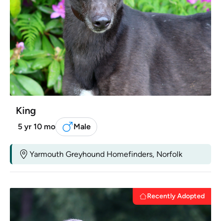
King
5 yr 10 mo
Male
Yarmouth Greyhound Homefinders, Norfolk
Recently Adopted