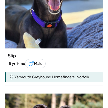
Slip
6 yr 9 mo
Male
Yarmouth Greyhound Homefinders, Norfolk