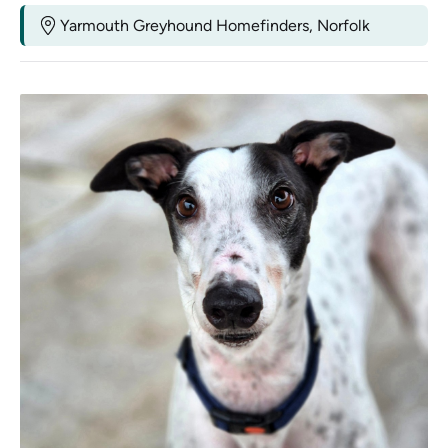
Yarmouth Greyhound Homefinders, Norfolk