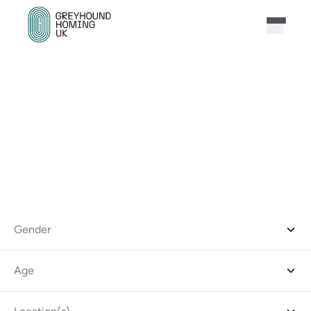
FIND THE PERFECT
GREYHOUND FOR YOU
Narrow down the results by choosing all relevant
options for you from the filters below.
Gender
Age