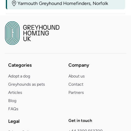
Yarmouth Greyhound Homefinders, Norfolk
Categories
Company
Adopt a dog
About us
Greyhounds as pets
Contact
Articles
Partners
Blog
FAQs
Get in touch
Legal