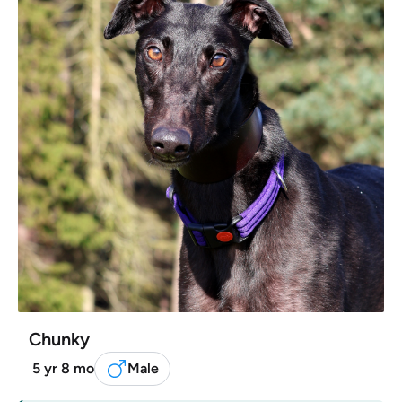
Chunky
5 yr 8 mo
Male