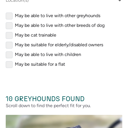
Location(s)
May be able to live with other greyhounds
May be able to live with other breeds of dog
May be cat trainable
May be suitable for elderly/disabled owners
May be able to live with children
May be suitable for a flat
10
GREYHOUNDS FOUND
Scroll down to find the perfect fit for you.