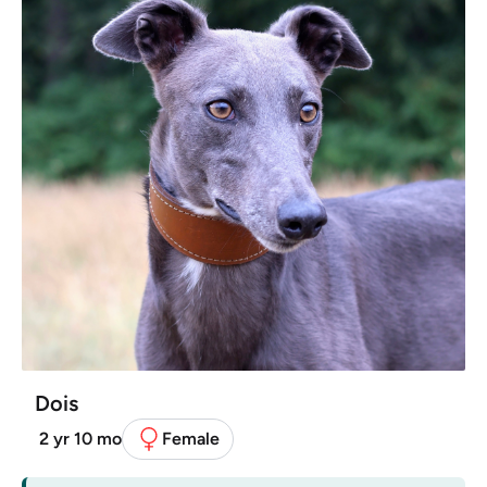
Dois
2 yr 10 mo
Female