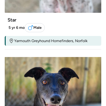
Star
5 yr 6 mo
Male
Yarmouth Greyhound Homefinders, Norfolk