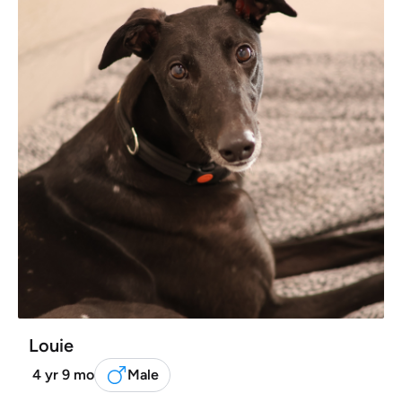
Louie
4 yr 9 mo
Male