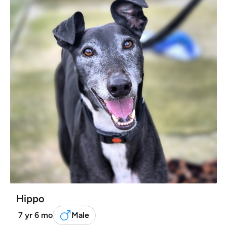
Hippo
7 yr 6 mo
Male