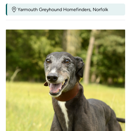
Yarmouth Greyhound Homefinders, Norfolk