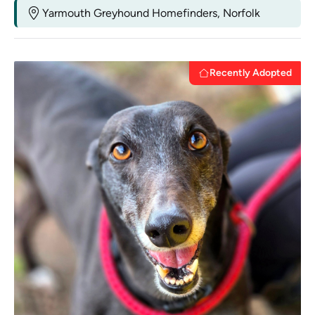
Yarmouth Greyhound Homefinders, Norfolk
Recently Adopted