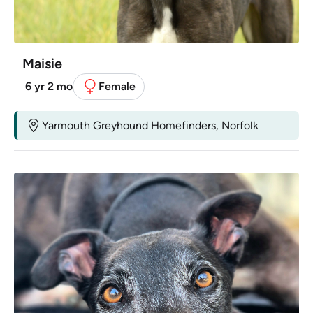
Maisie
6 yr 2 mo
Female
Yarmouth Greyhound Homefinders, Norfolk