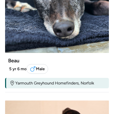
Beau
5 yr 6 mo
Male
Yarmouth Greyhound Homefinders, Norfolk