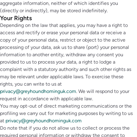
aggregate information, neither of which identifies you
(directly or indirectly), may be stored indefinitely.
Your Rights
Depending on the law that applies, you may have a right to
access and rectify or erase your personal data or receive a
copy of your personal data, restrict or object to the active
processing of your data, ask us to share (port) your personal
information to another entity, withdraw any consent you
provided to us to process your data, a right to lodge a
complaint with a statutory authority and such other rights as
may be relevant under applicable laws. To exercise these
rights, you can write to us at
privacy@greyhoundhominguk.com
. We will respond to your
request in accordance with applicable law.
You may opt-out of direct marketing communications or the
profiling we carry out for marketing purposes by writing to us
at
privacy@greyhoundhominguk.com
Do note that if you do not allow us to collect or process the
required personal information or withdraw the consent to