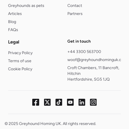
Greyhounds as pets
Contact
Articles
Partners
Blog
FAQs
Get in touch
Legal
+44 3300 563700
Privacy Policy
woof@greyhoundhominguk.com
Terms of use
Croft Chambers, 11 Bancroft,
Cookie Policy
Hitchin
Hertfordshire, SG5 1JQ
© 2025 Greyhound Homing UK. All rights reserved.