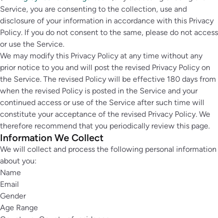
Service, you are consenting to the collection, use and
disclosure of your information in accordance with this Privacy
Policy. If you do not consent to the same, please do not access
or use the Service.
We may modify this Privacy Policy at any time without any
prior notice to you and will post the revised Privacy Policy on
the Service. The revised Policy will be effective 180 days from
when the revised Policy is posted in the Service and your
continued access or use of the Service after such time will
constitute your acceptance of the revised Privacy Policy. We
therefore recommend that you periodically review this page.
Information We Collect
We will collect and process the following personal information
about you:
Name
Email
Gender
Age Range