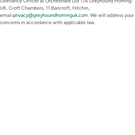
Grievance Officer at Orchestrate Ltd T/A Greyhound Homing
UK, Croft Chambers, 11 Bancroft, Hitchin,
email:
privacy@greyhoundhominguk.com
. We will address your
concerns in accordance with applicable law.