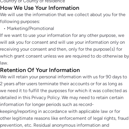
Country or County of residence
How We Use Your Information
We will use the information that we collect about you for the
following purposes:
• Marketing/Promotional
If we want to use your information for any other purpose, we
will ask you for consent and will use your information only on
receiving your consent and then, only for the purpose(s) for
which grant consent unless we are required to do otherwise by
law.
Retention Of Your Information
We will retain your personal information with us for 90 days to
2 years after users terminate their accounts or for as long as
we need it to fulfill the purposes for which it was collected as
detailed in this Privacy Policy. We may need to retain certain
information for longer periods such as record-
keeping/reporting in accordance with applicable law or for
other legitimate reasons like enforcement of legal rights, fraud
prevention, etc. Residual anonymous information and