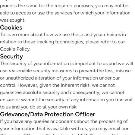
process the same for the required purposes, you may not be
able to access or use the services for which your information
was sought.
Cookies
To learn more about how we use these and your choices in
relation to these tracking technologies, please refer to our
Cookie Policy.
Security
The security of your information is important to us and we will
use reasonable security measures to prevent the loss, misuse
or unauthorized alteration of your information under our
control. However, given the inherent risks, we cannot
guarantee absolute security and consequently, we cannot
ensure or warrant the security of any information you transmit
to us and you do so at your own risk.
Grievance/Data Protection Officer
If you have any queries or concerns about the processing of
your information that is available with us, you may email our