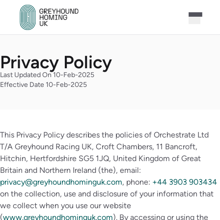
Privacy Policy
Last Updated On 10-Feb-2025
Effective Date 10-Feb-2025
This Privacy Policy describes the policies of Orchestrate Ltd
T/A Greyhound Racing UK, Croft Chambers, 11 Bancroft,
Hitchin, Hertfordshire SG5 1JQ, United Kingdom of Great
Britain and Northern Ireland (the), email:
privacy@greyhoundhominguk.com
, phone:
+44 3903 903434
on the collection, use and disclosure of your information that
we collect when you use our website
(
www.greyhoundhominguk.com
). By accessing or using the