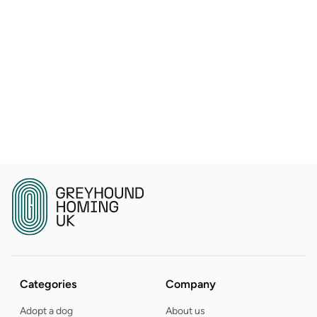
Categories
Company
Adopt a dog
About us