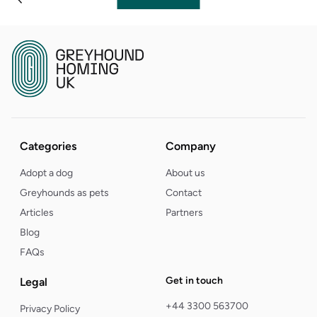
Categories
Company
Adopt a dog
About us
Greyhounds as pets
Contact
Articles
Partners
Blog
FAQs
Get in touch
Legal
+44 3300 563700
Privacy Policy