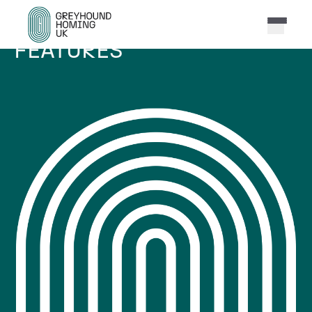
FEATURES