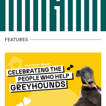
FEATURES