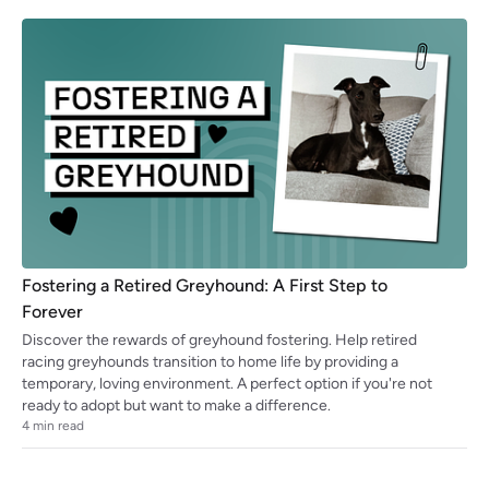
Fostering a Retired Greyhound: A First Step to
Forever
Discover the rewards of greyhound fostering. Help retired
racing greyhounds transition to home life by providing a
temporary, loving environment. A perfect option if you're not
ready to adopt but want to make a difference.
4
min read