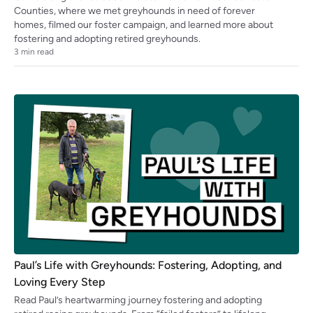
Counties, where we met greyhounds in need of forever
homes, filmed our foster campaign, and learned more about
fostering and adopting retired greyhounds.
3
min read
Paul’s Life with Greyhounds: Fostering, Adopting, and
Loving Every Step
Read Paul’s heartwarming journey fostering and adopting