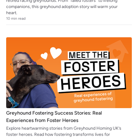
retired racing greyhounds. From “failed fosters” to lifelong
companions, this greyhound adoption story will warm your
heart.
10
min read
Greyhound Fostering Success Stories: Real
Experiences from Foster Heroes
Explore heartwarming stories from Greyhound Homing UK’s
foster heroes. Read how fostering transforms lives for