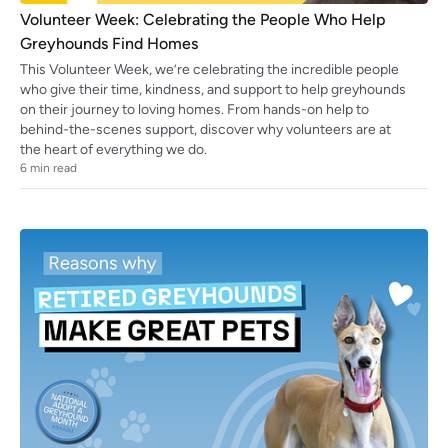
Volunteer Week: Celebrating the People Who Help
Greyhounds Find Homes
This Volunteer Week, we’re celebrating the incredible people
who give their time, kindness, and support to help greyhounds
on their journey to loving homes. From hands-on help to
behind-the-scenes support, discover why volunteers are at
the heart of everything we do.
6
min read