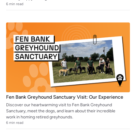
6
min read
Fen Bank Greyhound Sanctuary Visit: Our Experience
Discover our heartwarming visit to Fen Bank Greyhound
Sanctuary, meet the dogs, and learn about their incredible
work in homing retired greyhounds.
6
min read