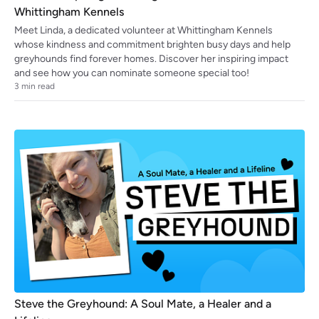
Whittingham Kennels
Meet Linda, a dedicated volunteer at Whittingham Kennels
whose kindness and commitment brighten busy days and help
greyhounds find forever homes. Discover her inspiring impact
and see how you can nominate someone special too!
3
min read
Steve the Greyhound: A Soul Mate, a Healer and a