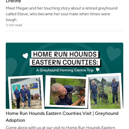
Lifeline
Meet Megan and her touching story about a retired greyhound
called Steve, who became her soul mate when times were
tough.
3
min read
Home Run Hounds Eastern Counties Visit | Greyhound
Adoption
Come along with us at our visit to Home Run Hounds Eastern