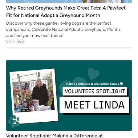
Why Retired Greyhounds Make Great Pets: A Pawfect
Fit for National Adopt a Greyhound Month
Discover why these gentle, loving dogs are the perfect
companions. Celebrate National Adopt a Greyhound Month
and find your new best friend!
5
min read
Volunteer Spotlight: Making a Difference at