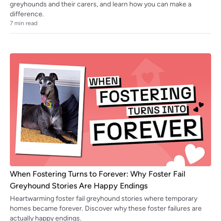
greyhounds and their carers, and learn how you can make a
difference.
7
min read
When Fostering Turns to Forever: Why Foster Fail
Greyhound Stories Are Happy Endings
Heartwarming foster fail greyhound stories where temporary
homes became forever. Discover why these foster failures are
actually happy endings.