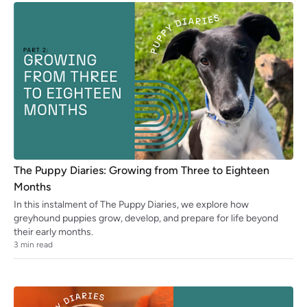
The Puppy Diaries: Growing from Three to Eighteen
Months
In this instalment of The Puppy Diaries, we explore how
greyhound puppies grow, develop, and prepare for life beyond
their early months.
3
min read