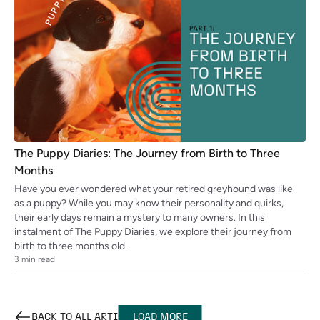
The Puppy Diaries: The Journey from Birth to Three
Months
Have you ever wondered what your retired greyhound was like
as a puppy? While you may know their personality and quirks,
their early days remain a mystery to many owners. In this
instalment of The Puppy Diaries, we explore their journey from
birth to three months old.
3
min read
BACK TO ALL
ARTICLES
LOAD MORE